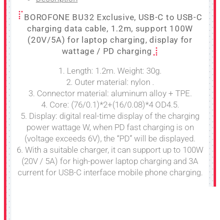
BOROFONE BU32 Exclusive, USB-C to USB-C
charging data cable, 1.2m, support 100W
(20V/5A) for laptop charging, display for
wattage / PD charging
1. Length: 1.2m. Weight: 30g.
2. Outer material: nylon .
3. Connector material: aluminum alloy + TPE.
4. Core: (76/0.1)*2+(16/0.08)*4 OD4.5.
5. Display: digital real-time display of the charging
power wattage W, when PD fast charging is on
(voltage exceeds 6V), the “PD” will be displayed.
6. With a suitable charger, it can support up to 100W
(20V / 5A) for high-power laptop charging and 3A
current for USB-C interface mobile phone charging.