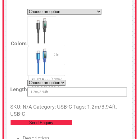
Colors
BU32 Black
[100W USB-C to
USB-C]
BU32 Blue [100W
USB-C to USB-C]
Length
1.2m/3.94ft
SKU:
N/A
Category:
USB-C
Tags:
1.2m/3.94ft
,
USB-C
Send Enquiry
Description