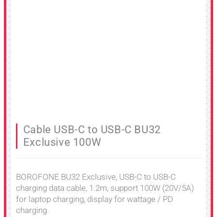
Cable USB-C to USB-C BU32
Exclusive 100W
BOROFONE BU32 Exclusive, USB-C to USB-C
charging data cable, 1.2m, support 100W (20V/5A)
for laptop charging, display for wattage / PD
charging.