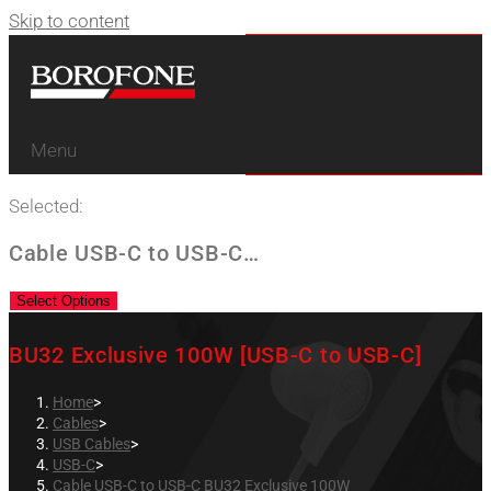
Skip to content
Menu
Selected:
Cable USB-C to USB-C…
Select Options
BU32 Exclusive 100W [USB-C to USB-C]
Home
>
Cables
>
USB Cables
>
USB-C
>
Cable USB-C to USB-C BU32 Exclusive 100W