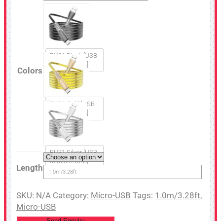
BU31 Black [USB
to Micro-USB]
Colors
BU31 Gold [USB
to Micro-USB]
BU31 Silver [USB
to Micro-USB]
Length
1.0m/3.28ft
SKU:
N/A
Category:
Micro-USB
Tags:
1.0m/3.28ft
,
Micro-USB
Send Enquiry