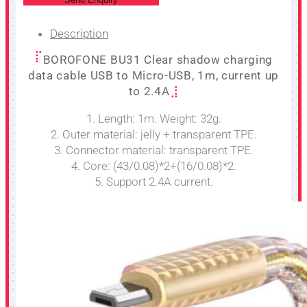
Description
BOROFONE BU31 Clear shadow charging
data cable USB to Micro-USB, 1m, current up
to 2.4A
1. Length: 1m. Weight: 32g.
2. Outer material: jelly + transparent TPE.
3. Connector material: transparent TPE.
4. Core: (43/0.08)*2+(16/0.08)*2.
5. Support 2.4A current.