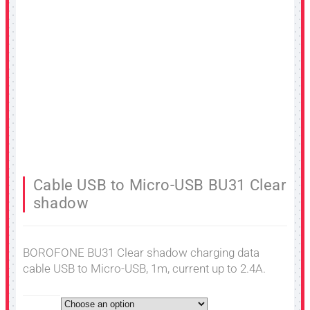
Cable USB to Micro-USB BU31 Clear
shadow
BOROFONE BU31 Clear shadow charging data
cable USB to Micro-USB, 1m, current up to 2.4A.