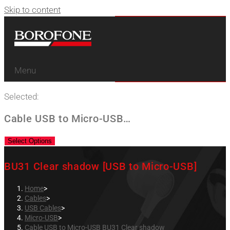
Skip to content
Menu
Selected:
Cable USB to Micro-USB…
Select Options
BU31 Clear shadow [USB to Micro-USB]
Home
>
Cables
>
USB Cables
>
Micro-USB
>
Cable USB to Micro-USB BU31 Clear shadow