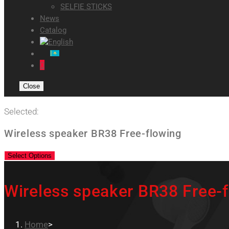
SELFIE STICKS
News
Catalog
0
Close
Selected:
Wireless speaker BR38 Free-flowing
Select Options
Wireless speaker BR38 Free-
Home
>