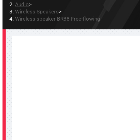
Audio
>
Wireless Speakers
>
Wireless speaker BR38 Free-flowing