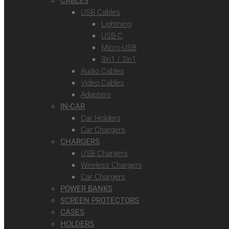
CABLES
USB Cables
Lightning
USB-C
Micro-USB
3in1 / 2in1
Audio Cables
Video Cables
Adapters
IN-CAR
Car Holders
Car Chargers
CHARGERS
USB Chargers
Wireless Chargers
Car Chargers
POWER BANKS
SCREEN PROTECTORS
CASES
HOLDERS