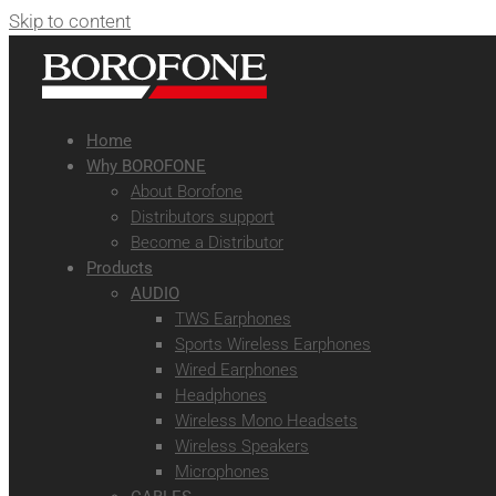
Skip to content
Home
Why BOROFONE
About Borofone
Distributors support
Become a Distributor
Products
AUDIO
TWS Earphones
Sports Wireless Earphones
Wired Earphones
Headphones
Wireless Mono Headsets
Wireless Speakers
Microphones