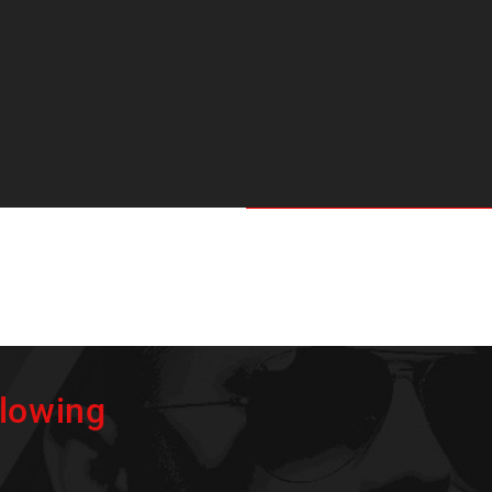
flowing