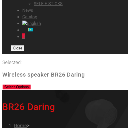
SELFIE STICKS
News
Catalog
0
Close
Selected:
Wireless speaker BR26 Daring
Select Options
BR26 Daring
Home
>