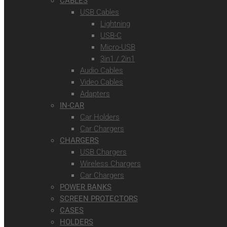
CABLES
USB Cables
Lightning
USB-C
Micro-USB
3in1 / 2in1
Audio Cables
Video Cables
Adapters
IN-CAR
Car Holders
Car Chargers
CHARGERS
USB Chargers
Wireless Chargers
Car Chargers
POWER BANKS
SCREEN PROTECTORS
CASES
HOLDERS