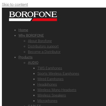
Skip to content
Home
Why BOROFONE
About Borofone
Distributors support
Become a Distributor
Products
AUDIO
TWS Earphones
Sports Wireless Earphones
Wired Earphones
Headphones
Wireless Mono Headsets
Wireless Speakers
Microphones