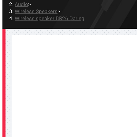
Audio
>
Wireless Speakers
>
Wireless speaker BR26 Daring