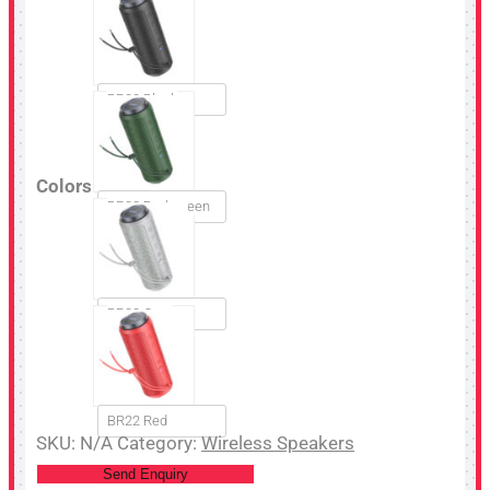
BR22 Black
Colors
BR22 Dark green
BR22 Grey
BR22 Red
SKU:
N/A
Category:
Wireless Speakers
Send Enquiry