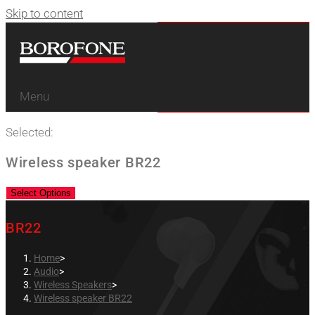
Skip to content
Menu
Selected:
Wireless speaker BR22
Select Options
BR22
Home
>
Audio
>
Wireless Speakers
>
Wireless speaker BR22