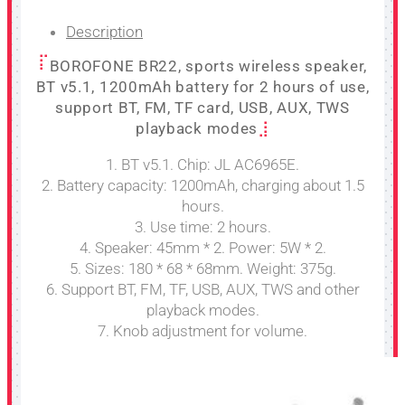
Description
BOROFONE BR22, sports wireless speaker,
BT v5.1, 1200mAh battery for 2 hours of use,
support BT, FM, TF card, USB, AUX, TWS
playback modes
1. BT v5.1. Chip: JL AC6965E.
2. Battery capacity: 1200mAh, charging about 1.5
hours.
3. Use time: 2 hours.
4. Speaker: 45mm * 2. Power: 5W * 2.
5. Sizes: 180 * 68 * 68mm. Weight: 375g.
6. Support BT, FM, TF, USB, AUX, TWS and other
playback modes.
7. Knob adjustment for volume.