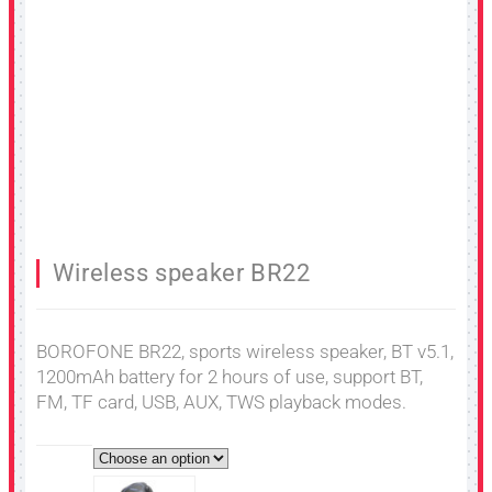
Wireless speaker BR22
BOROFONE BR22, sports wireless speaker, BT v5.1,
1200mAh battery for 2 hours of use, support BT,
FM, TF card, USB, AUX, TWS playback modes.