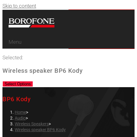
Skip to content
Menu
Selected:
Wireless speaker BP6 Kody
Select Options
BP6 Kody
Home
>
Audio
>
Wireless Speakers
>
Wireless speaker BP6 Kody