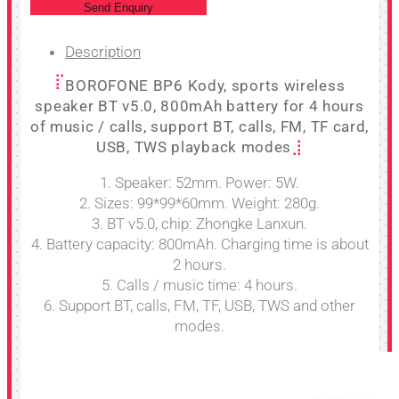
Send Enquiry
Description
BOROFONE BP6 Kody, sports wireless
speaker BT v5.0, 800mAh battery for 4 hours
of music / calls, support BT, calls, FM, TF card,
USB, TWS playback modes
1. Speaker: 52mm. Power: 5W.
2. Sizes: 99*99*60mm. Weight: 280g.
3. BT v5.0, chip: Zhongke Lanxun.
4. Battery capacity: 800mAh. Charging time is about
2 hours.
5. Calls / music time: 4 hours.
6. Support BT, calls, FM, TF, USB, TWS and other
modes.