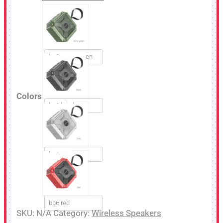
bp6 army green
Colors
bp6 black
bp6 gray
bp6 red
SKU:
N/A
Category:
Wireless Speakers