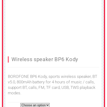
Wireless speaker BP6 Kody
BOROFONE BP6 Kody, sports wireless speaker, BT
v5.0, 800mAh battery for 4 hours of music / calls,
support BT, calls, FM, TF card, USB, TWS playback
modes.