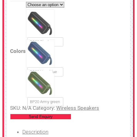
BP20 Black
Colors
BP20 Navy blue
BP20 Army green
SKU:
N/A
Category:
Wireless Speakers
Send Enquiry
Description