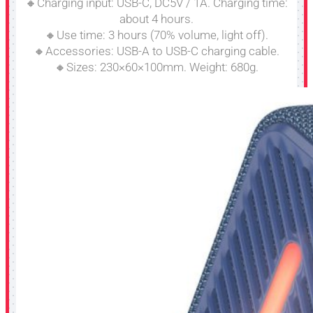
🔸Charging input: USB-C, DC5V / 1A. Charging time:
about 4 hours.
🔸Use time: 3 hours (70% volume, light off).
🔸Accessories: USB-A to USB-C charging cable.
🔸Sizes: 230×60×100mm. Weight: 680g.