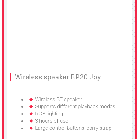
Wireless speaker BP20 Joy
Wireless BT speaker.
Supports different playback modes.
RGB lighting.
3 hours of use.
Large control buttons, carry strap.