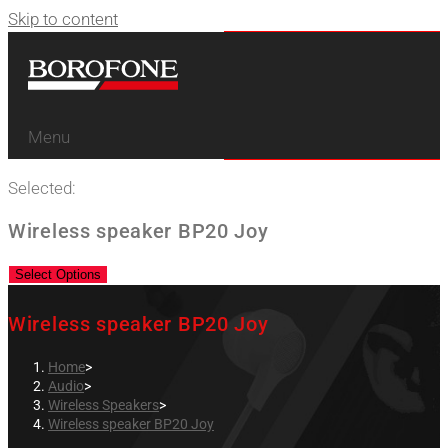
Skip to content
Menu
Selected:
Wireless speaker BP20 Joy
Select Options
Wireless speaker BP20 Joy
Home
>
Audio
>
Wireless Speakers
>
Wireless speaker BP20 Joy