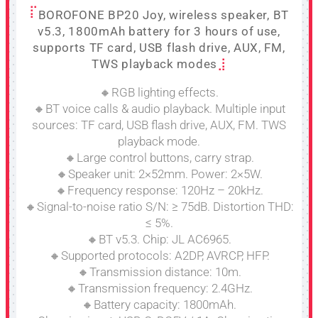
BOROFONE BP20 Joy, wireless speaker, BT
v5.3, 1800mAh battery for 3 hours of use,
supports TF card, USB flash drive, AUX, FM,
TWS playback modes
🔸RGB lighting effects.
🔸BT voice calls & audio playback. Multiple input
sources: TF card, USB flash drive, AUX, FM. TWS
playback mode.
🔸Large control buttons, carry strap.
🔸Speaker unit: 2×52mm. Power: 2×5W.
🔸Frequency response: 120Hz – 20kHz.
🔸Signal-to-noise ratio S/N: ≥ 75dB. Distortion THD:
≤ 5%.
🔸BT v5.3. Chip: JL AC6965.
🔸Supported protocols: A2DP, AVRCP, HFP.
🔸Transmission distance: 10m.
🔸Transmission frequency: 2.4GHz.
🔸Battery capacity: 1800mAh.