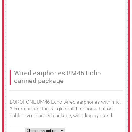
Wired earphones BM46 Echo
canned package
BOROFONE BM46 Echo wired earphones with mic,
3.5mm audio plug, single multifunctional button,
cable 1.2m, canned package, with display stand.