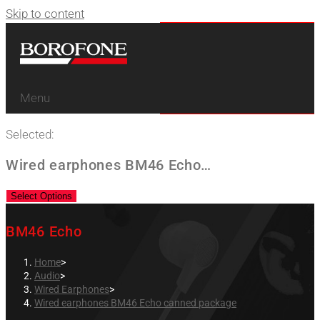
Skip to content
Menu
Selected:
Wired earphones BM46 Echo…
Select Options
BM46 Echo
Home
>
Audio
>
Wired Earphones
>
Wired earphones BM46 Echo canned package