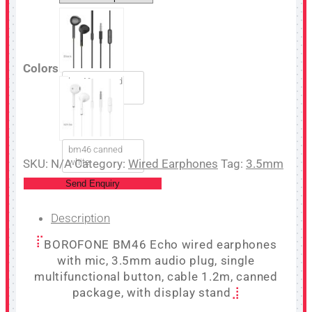
Colors
bm46 canned
black
bm46 canned
SKU:
N/A
white
Category:
Wired Earphones
Tag:
3.5mm
Send Enquiry
Description
BOROFONE BM46 Echo wired earphones
with mic, 3.5mm audio plug, single
multifunctional button, cable 1.2m, canned
package, with display stand