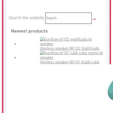
Search the website
Newest products
Wireless speaker BR102 Gratificado
Wireless speaker BR101 Rubik cube