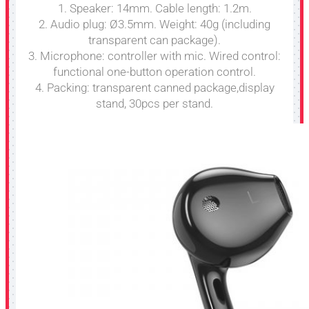
1. Speaker: 14mm. Cable length: 1.2m.
2. Audio plug: Ø3.5mm. Weight: 40g (including
transparent can package).
3. Microphone: controller with mic. Wired control:
functional one-button operation control.
4. Packing: transparent canned package,display
stand, 30pcs per stand.