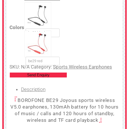
Colors
be29 black
be29 red
SKU:
N/A
Category:
Sports Wireless Earphones
Send Enquiry
Description
BOROFONE BE29 Joyous sports wireless
V5.0 earphones, 130mAh battery for 10 hours
of music / calls and 120 hours of standby,
wireless and TF card playback