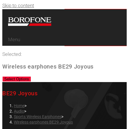
Skip to content
Menu
Selected:
Wireless earphones BE29 Joyous
Select Options
BE29 Joyous
Home
>
Audio
>
Sports Wireless Earphones
>
Wireless earphones BE29 Joyous