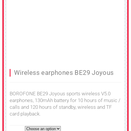
Wireless earphones BE29 Joyous
BOROFONE BE29 Joyous sports wireless V5.0
earphones, 130mAh battery for 10 hours of music /
calls and 120 hours of standby, wireless and TF
card playback.