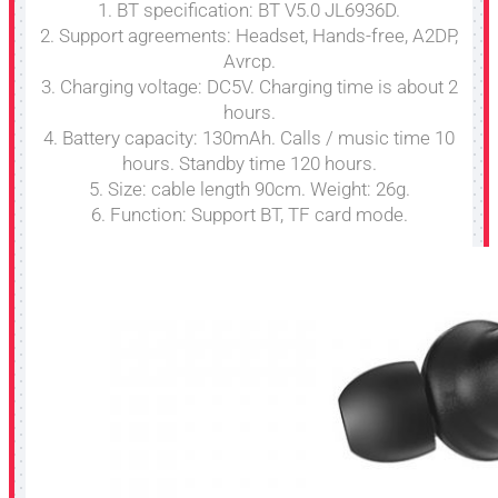
1. BT specification: BT V5.0 JL6936D.
2. Support agreements: Headset, Hands-free, A2DP,
Avrcp.
3. Charging voltage: DC5V. Charging time is about 2
hours.
4. Battery capacity: 130mAh. Calls / music time 10
hours. Standby time 120 hours.
5. Size: cable length 90cm. Weight: 26g.
6. Function: Support BT, TF card mode.