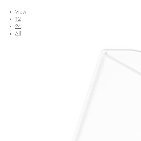
View:
12
24
All