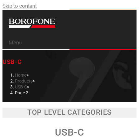
Skip to content
Menu
USB-C
Home
>
Products
>
USB-C
>
Page 2
TOP LEVEL CATEGORIES
USB-C