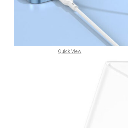
Quick View