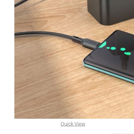
Quick View