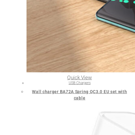
Quick View
USB Chargers
Wall charger BA72A Spring QC3.0 EU set with
cable