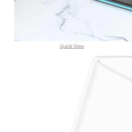
Quick View