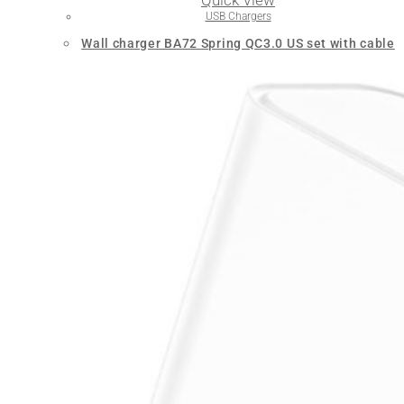
Quick View
USB Chargers
Wall charger BA72 Spring QC3.0 US set with cable