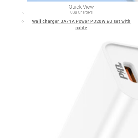
Quick View
USB Chargers
Wall charger BA71A Power PD20W EU set with
cable