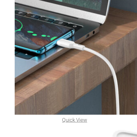
Quick View