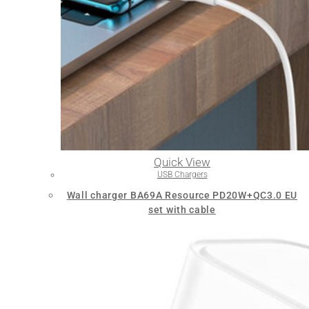
Quick View
USB Chargers
Wall charger BA69A Resource PD20W+QC3.0 EU
set with cable