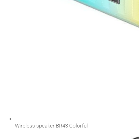
Wireless speaker BR43 Colorful