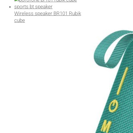
Wireless speaker BR101 Rubik
cube