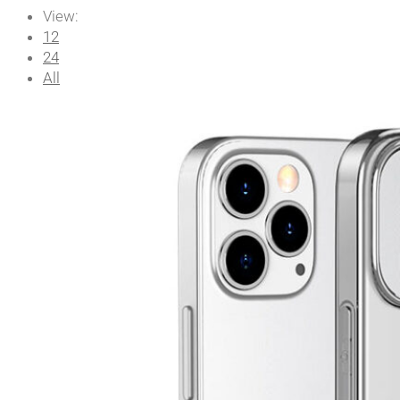
View:
12
24
All