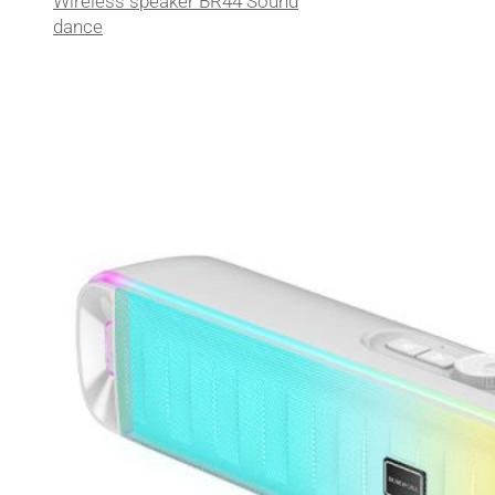
Wireless speaker BR44 Sound
dance