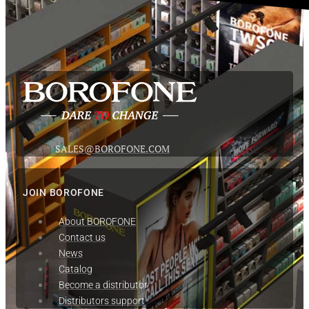
SALES@BOROFONE.COM
JOIN BOROFONE
About BOROFONE
Contact us
News
Сatalog
Become a distributor
Distributors support