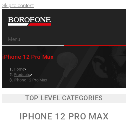
Skip to content
Menu
iPhone 12 Pro Max
Home
>
Products
>
iPhone 12 Pro Max
TOP LEVEL CATEGORIES
IPHONE 12 PRO MAX