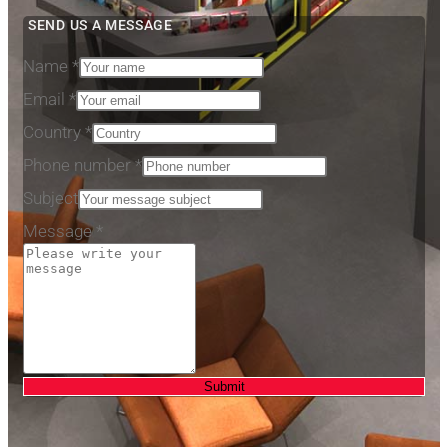
SEND US A MESSAGE
Name
*
Email
*
Country
*
Phone number
*
Subject
Message
*
Submit