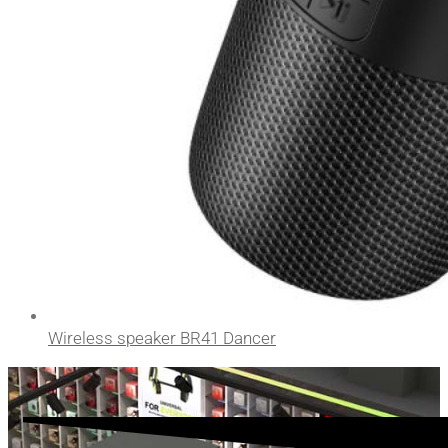
Wireless speaker BR41 Dancer