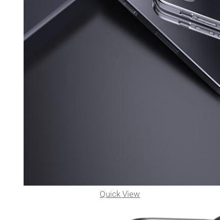
Quick View