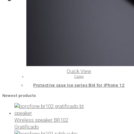
Quick View
Cases
Protective case Ice series BI4 for iPhone 12
Newest products
Wireless speaker BR102
Gratificado