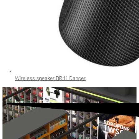
Wireless speaker BR41 Dancer