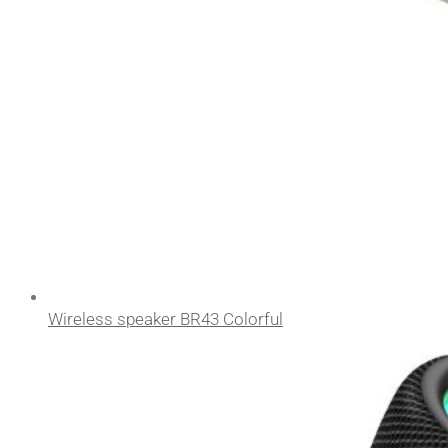
Wireless speaker BR43 Colorful