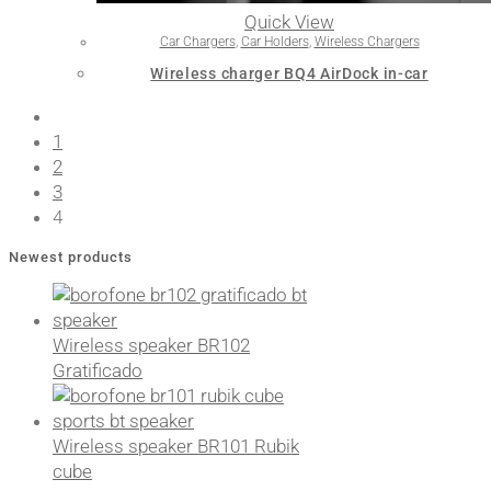
Quick View
Car Chargers
,
Car Holders
,
Wireless Chargers
Wireless charger BQ4 AirDock in-car
1
2
3
4
Newest products
Wireless speaker BR102
Gratificado
Wireless speaker BR101 Rubik
cube