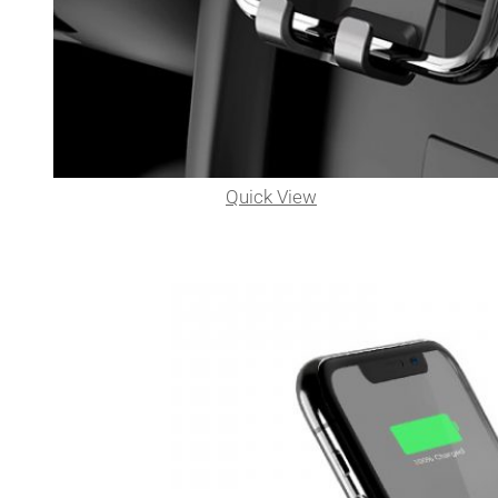
Quick View