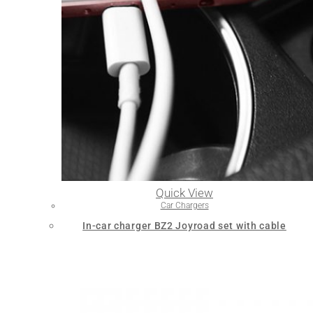
Quick View
Car Chargers
In-car charger BZ2 Joyroad set with cable