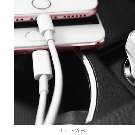
Quick View