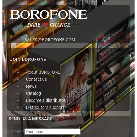
SALES@BOROFONE.COM
JOIN BOROFONE
About BOROFONE
Contact us
News
Сatalog
Become a distributor
Distributors support
SEND US A MESSAGE
Name
*