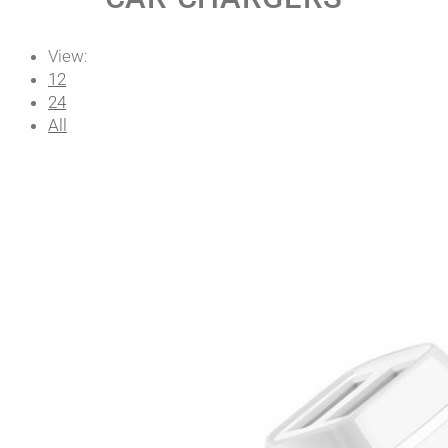
View:
12
24
All