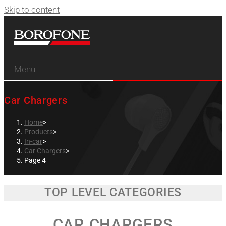
Skip to content
Menu
Car Chargers
Home
>
Products
>
In-car
>
Car Chargers
>
Page 4
TOP LEVEL CATEGORIES
CAR CHARGERS