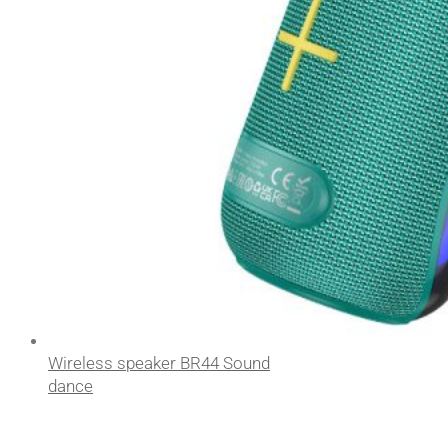
Wireless speaker BR44 Sound
dance