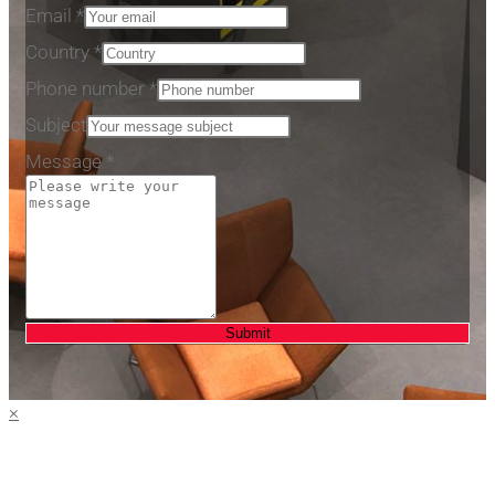
Email
*
Country
*
Phone number
*
Subject
Message
*
Submit
×