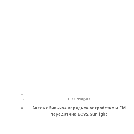
USB Chargers
Автомобильное зарядное устройство и FM
передатчик BC32 Sunlight