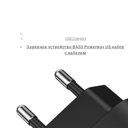
USB Chargers
Зарядное устройство BA53 Powerway US набор
с кабелем