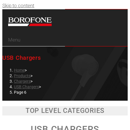
Skip to content
Menu
USB Chargers
Home
>
Products
>
Chargers
>
USB Chargers
>
Page 6
TOP LEVEL CATEGORIES
USB CHARGERS