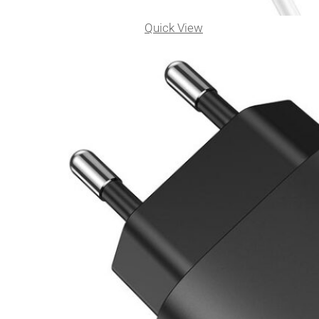
Quick View