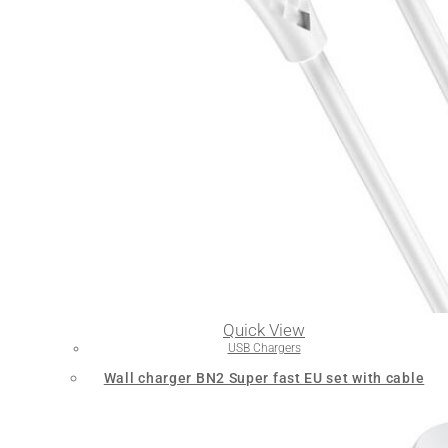
Quick View
USB Chargers
Wall charger BN2 Super fast EU set with cable