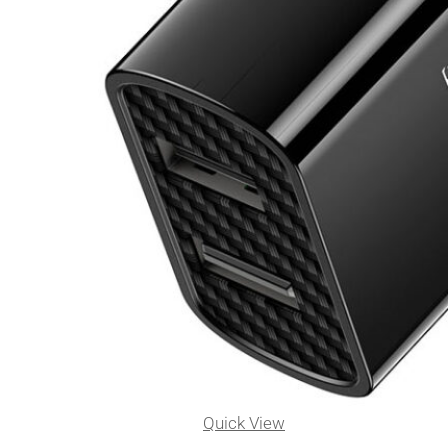
Quick View