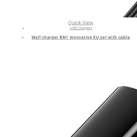
Quick View
USB Chargers
Wall charger BN1 Innovative EU set with cable