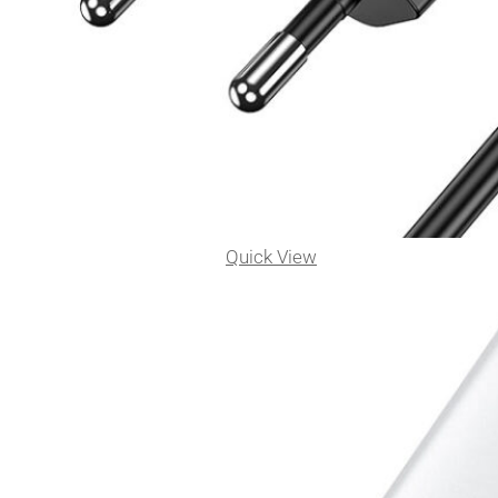
Quick View