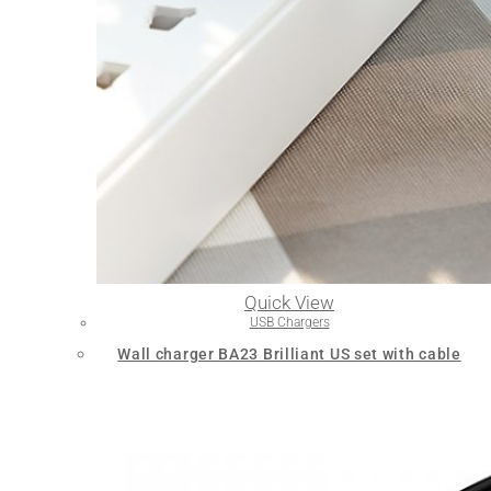
Quick View
USB Chargers
Wall charger BA23 Brilliant US set with cable