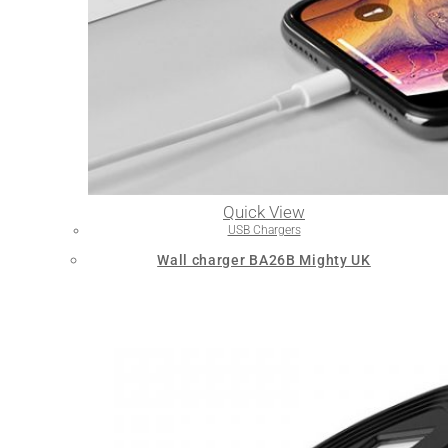
Quick View
USB Chargers
Wall charger BA26B Mighty UK