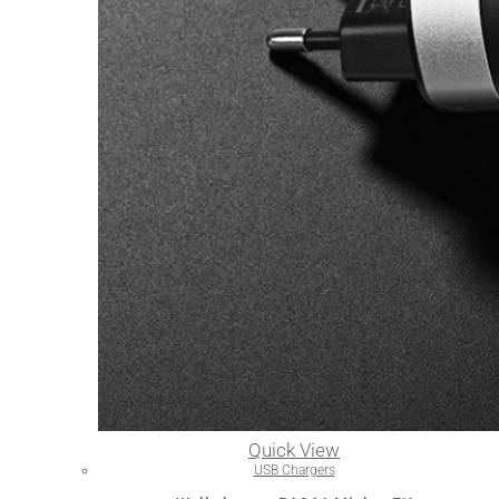
Quick View
USB Chargers