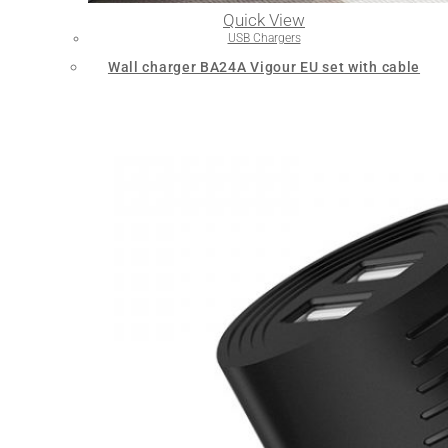
Quick View
USB Chargers
Wall charger BA24A Vigour EU set with cable