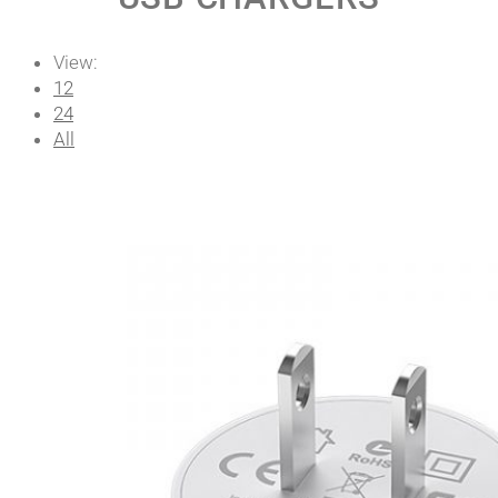
View:
12
24
All