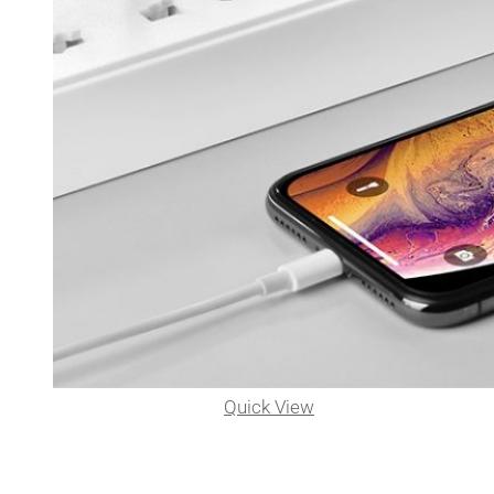
Quick View