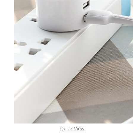
Quick View