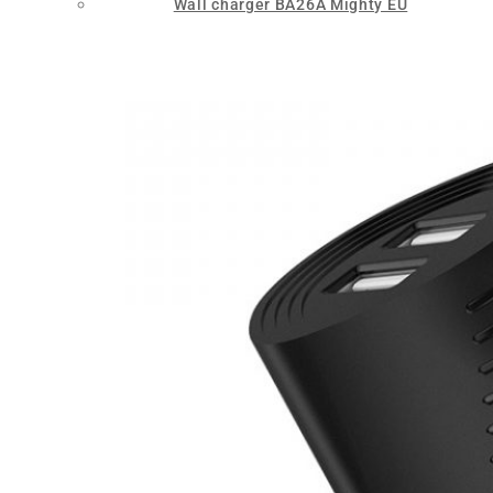
Wall charger BA26A Mighty EU