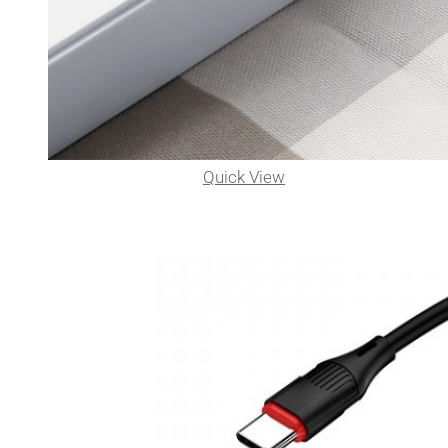
Quick View