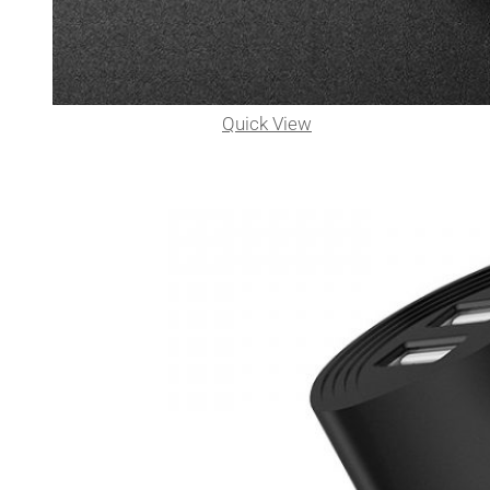
Quick View