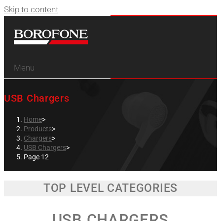
Skip to content
Menu
USB Chargers
Home
>
Products
>
Chargers
>
USB Chargers
>
Page 12
TOP LEVEL CATEGORIES
USB CHARGERS