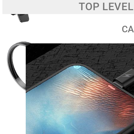
TOP LEVEL
CA