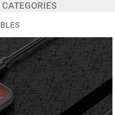
 CATEGORIES
BLES