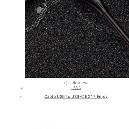
Quick View
USB-C
Cable USB to USB-C BX17 Enjoy