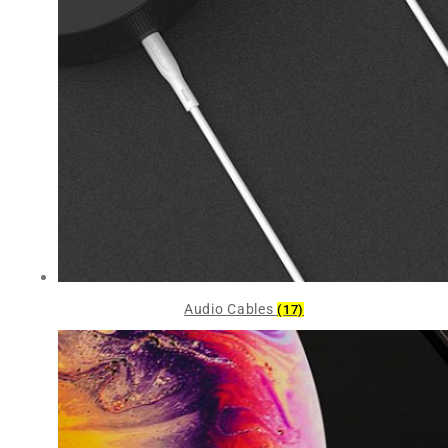
Audio Cables
(17)