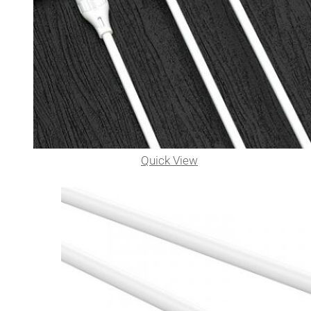
Quick View