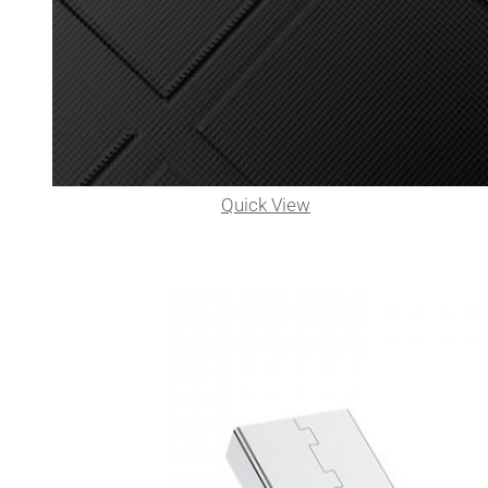
Quick View