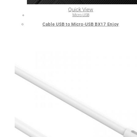
Quick View
Micro-USB
Cable USB to Micro-USB BX17 Enjoy