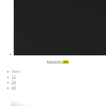
Adapters
(20)
View:
12
24
All