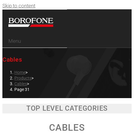
Skip to content
Menu
Cables
Home
>
Products
>
Cables
>
Page 31
TOP LEVEL CATEGORIES
CABLES