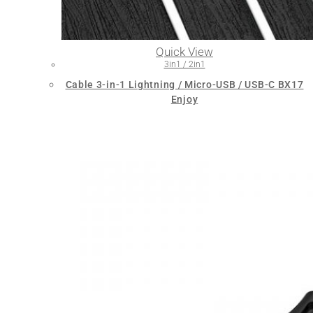
Quick View
3in1 / 2in1
Cable 3-in-1 Lightning / Micro-USB / USB-C BX17
Enjoy