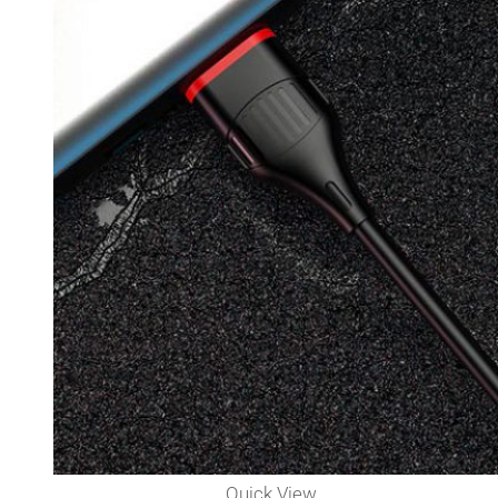
Quick View