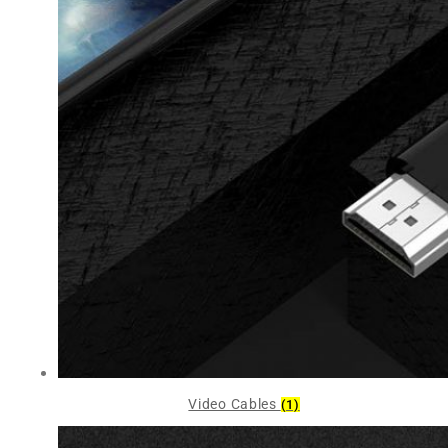
Video Cables
(1)