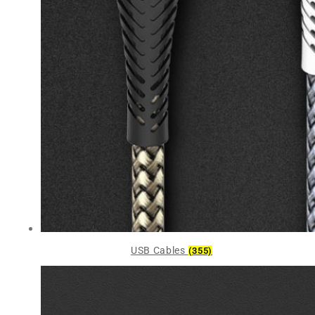
USB Cables
(355)