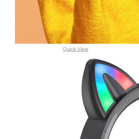
Quick View