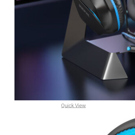
Quick View