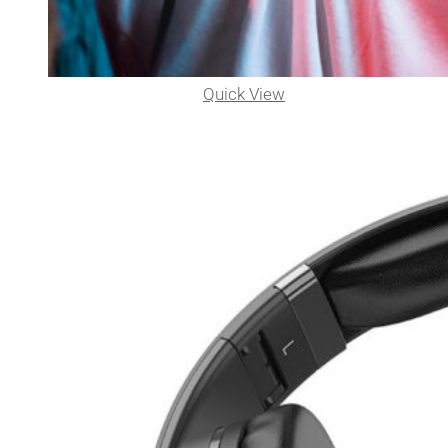
Quick View