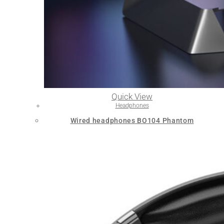
Quick View
Headphones
Wired headphones BO104 Phantom