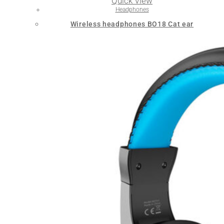
Quick View
Headphones
Wireless headphones BO18 Cat ear