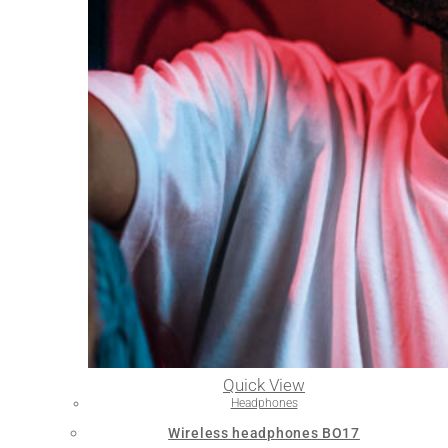
Quick View
Headphones
Wireless headphones BO17