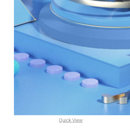
Quick View