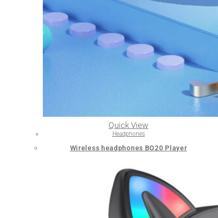
Quick View
Headphones
Wireless headphones BO20 Player