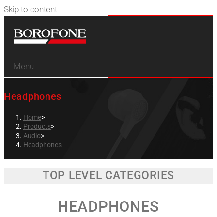
Skip to content
Menu
Headphones
Home
>
Products
>
Audio
>
Headphones
TOP LEVEL CATEGORIES
HEADPHONES