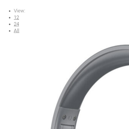
View:
12
24
All