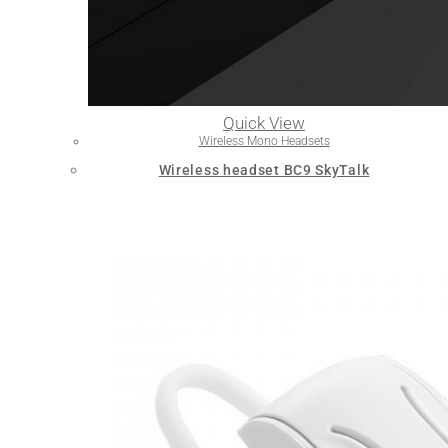
Quick View
Wireless Mono Headsets
Wireless headset BC9 SkyTalk