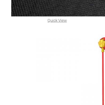
Quick View