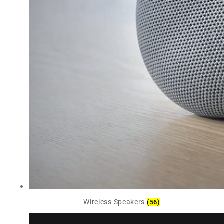
Wireless Speakers
(56)