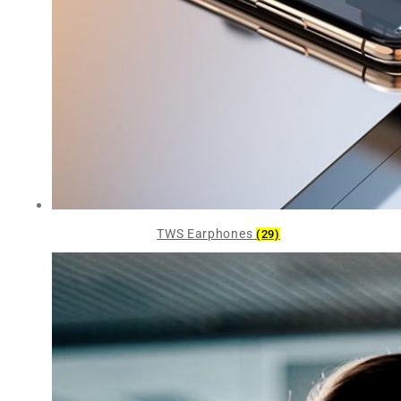
TWS Earphones
(29)