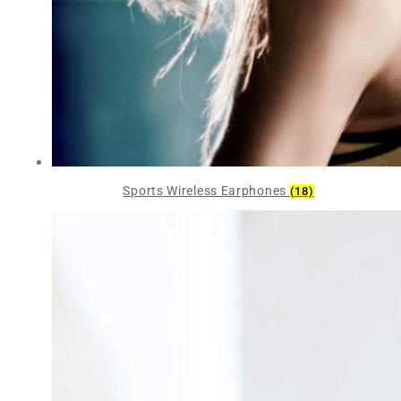
Sports Wireless Earphones
(18)