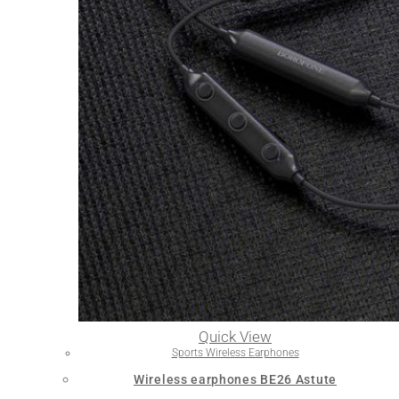
Quick View
Sports Wireless Earphones
Wireless earphones BE26 Astute