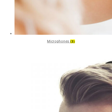
Microphones
(3)