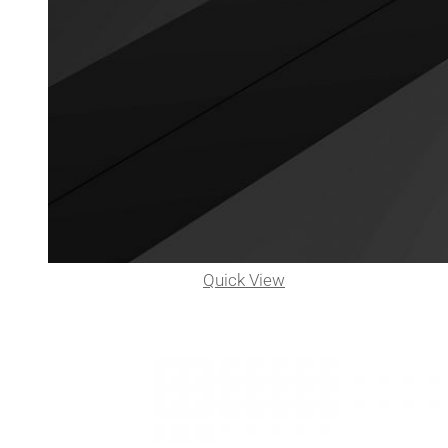
Quick View