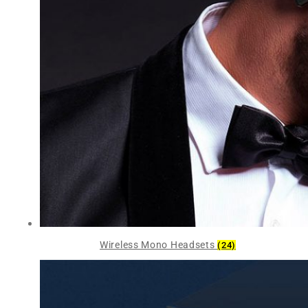
Wireless Mono Headsets
(24)