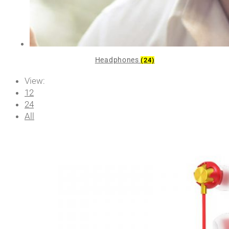
Headphones
(24)
View:
12
24
All