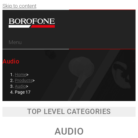
Skip to content
Menu
Audio
Home
>
Products
>
Audio
>
Page 17
TOP LEVEL CATEGORIES
AUDIO