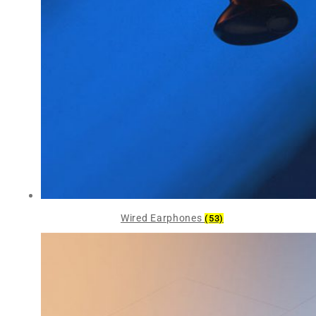
Wired Earphones
(53)